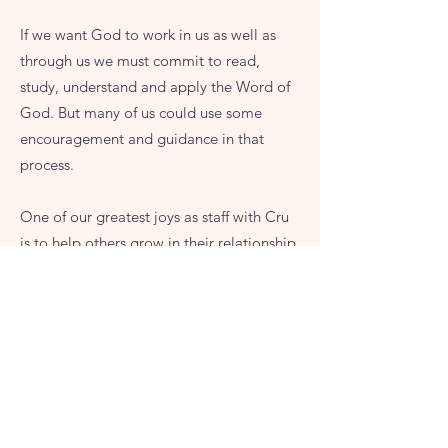
If we want God to work in us as well as
through us we must commit to read,
study, understand and apply the Word of
God. But many of us could use some
encouragement and guidance in that
process.
One of our greatest joys as staff with Cru
is to help others grow in their relationship
with God through the study of His word.
We have various Bible studies designed to
encourage your spiritual growth no matter
where you are in the process.
Consider what study might be for you: