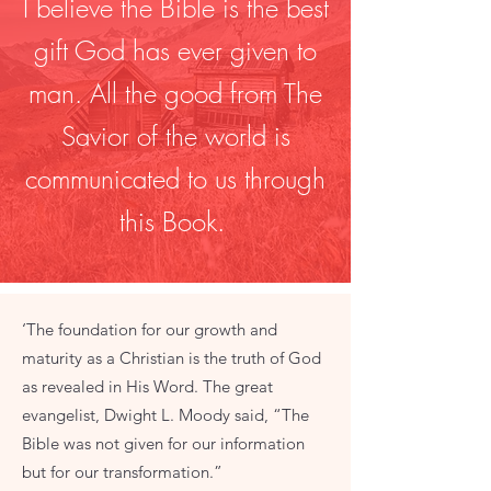
I believe the Bible is the best
gift God has ever given to
man. All the good from The
Savior of the world is
communicated to us through
this Book.
‘The foundation for our growth and
maturity as a Christian is the truth of God
as revealed in His Word. The great
evangelist, Dwight L. Moody said, “The
Bible was not given for our information
but for our transformation.”