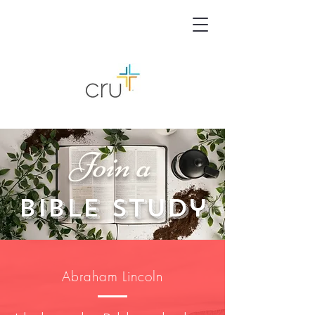
Join a
Bible Study
Abraham Lincoln